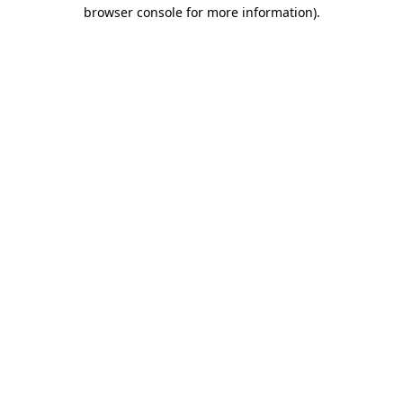
browser console for more information).