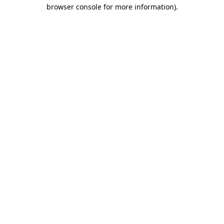
browser console for more information).