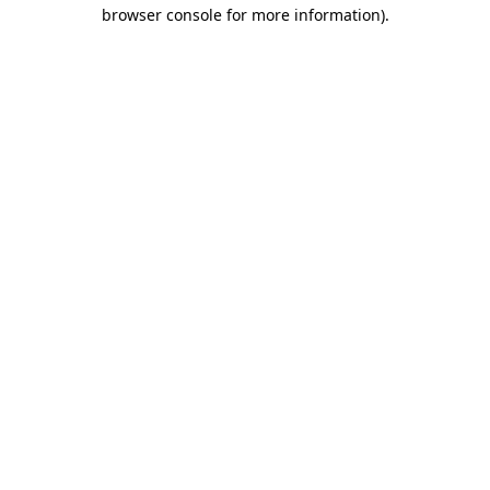
browser console for more information).