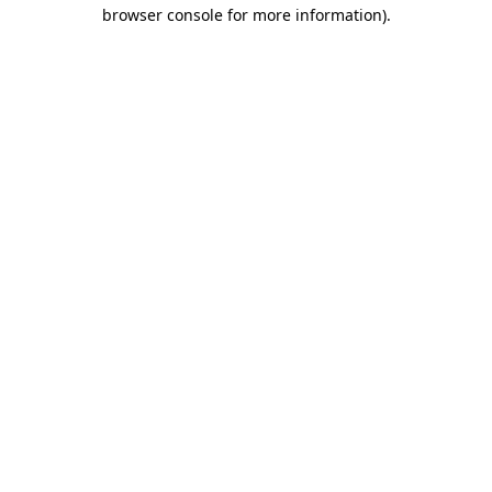
browser console for more information).