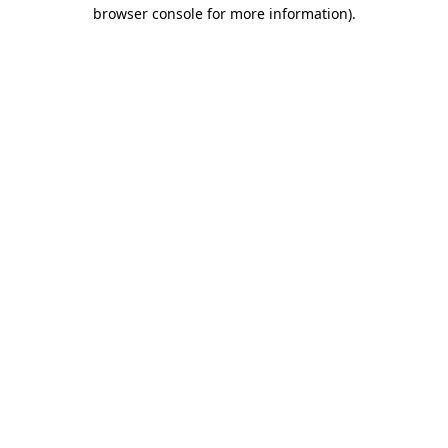
browser console for more information).